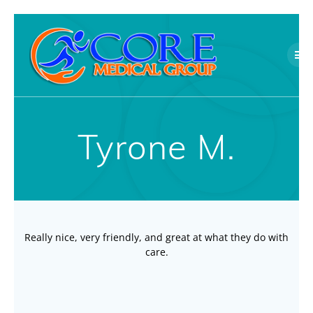
Skip
to
content
Tyrone M.
Really nice, very friendly, and great at what they do with
care.