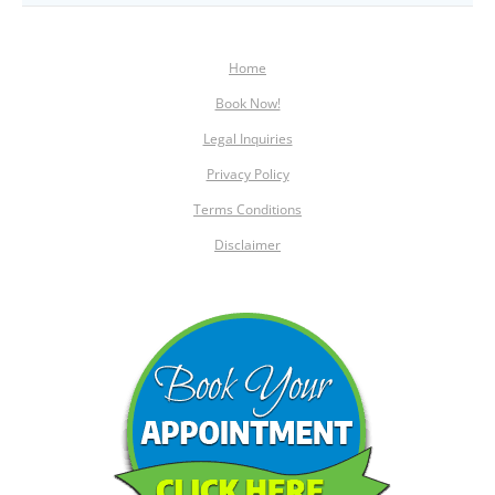
Home
Book Now!
Legal Inquiries
Privacy Policy
Terms Conditions
Disclaimer