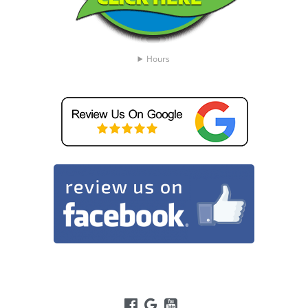
Hours