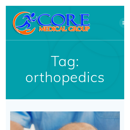
Skip
to
content
Tag:
orthopedics