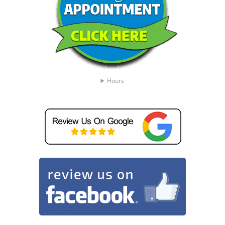
Hours