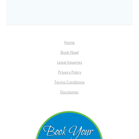
Home
Book Now!
Legal Inquiries
Privacy Policy
Terms Conditions
Disclaimer