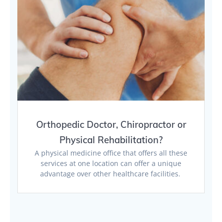
Orthopedic Doctor, Chiropractor or
Physical Rehabilitation?
A physical medicine office that offers all these
services at one location can offer a unique
advantage over other healthcare facilities.