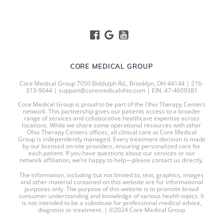
CORE MEDICAL GROUP
Core Medical Group 7050 Biddulph Rd., Brooklyn, OH 44144 | 216-
313-9044 | support@coremedicalohio.com | EIN: 47-4609381
Core Medical Group is proud to be part of the Ohio Therapy Centers
network. This partnership gives our patients access to a broader
range of services and collaborative healthcare expertise across
locations. While we share some operational resources with other
Ohio Therapy Centers offices, all clinical care at Core Medical
Group is independently managed. Every treatment decision is made
by our licensed on-site providers, ensuring personalized care for
each patient. If you have questions about our services or our
network affiliation, we’re happy to help—please contact us directly.
The information, including but not limited to, text, graphics, images
and other material contained on this website are for informational
purposes only. The purpose of this website is to promote broad
consumer understanding and knowledge of various health topics. It
is not intended to be a substitute for professional medical advice,
diagnosis or treatment. | ©2024 Core Medical Group