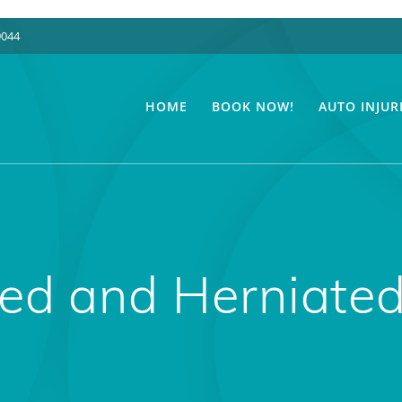
9044
HOME
BOOK NOW!
AUTO INJUR
ped and Herniated