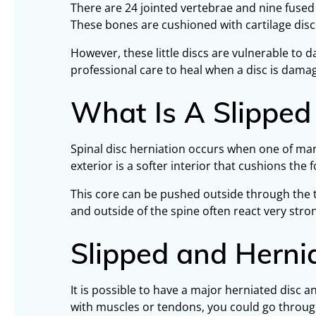
There are 24 jointed vertebrae and nine fused b
These bones are cushioned with cartilage disc
However, these little discs are vulnerable t
professional care to heal when a disc is dama
What Is A Slipped
Spinal disc herniation occurs when one of many
exterior is a softer interior that cushions the 
This core can be pushed outside through the t
and outside of the spine often react very str
Slipped and Hern
It is possible to have a major herniated disc 
with muscles or tendons, you could go through 