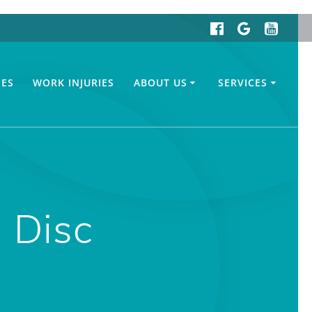
IES
WORK INJURIES
ABOUT US
SERVICES
 Disc