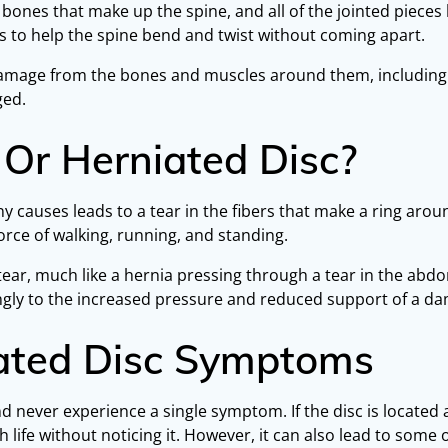
ones that make up the spine, and all of the jointed pieces hav
s to help the spine bend and twist without coming apart.
o damage from the bones and muscles around them, including
ged.
 Or Herniated Disc?
 causes leads to a tear in the fibers that make a ring around
force of walking, running, and standing.
ear, much like a hernia pressing through a tear in the abd
ongly to the increased pressure and reduced support of a d
iated Disc Symptoms
and never experience a single symptom. If the disc is locate
life without noticing it. However, it can also lead to some