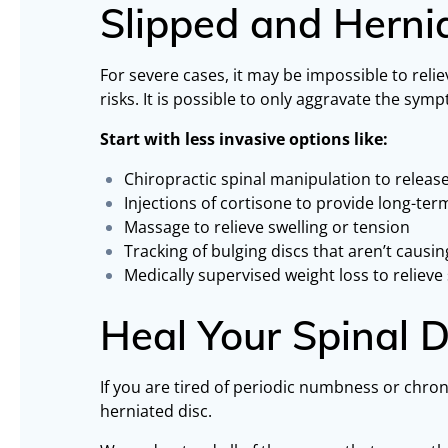
Slipped and Herni
For severe cases, it may be impossible to relie
risks. It is possible to only aggravate the s
Start with less invasive options like:
Chiropractic spinal manipulation to release
Injections of cortisone to provide long-te
Massage to relieve swelling or tension
Tracking of bulging discs that aren’t caus
Medically supervised weight loss to relieve 
Heal Your Spinal
If you are tired of periodic numbness or chron
herniated disc.