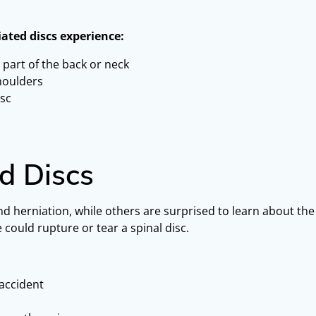
iated discs experience:
 part of the back or neck
shoulders
isc
d Discs
nd herniation, while others are surprised to learn about t
could rupture or tear a spinal disc.
 accident