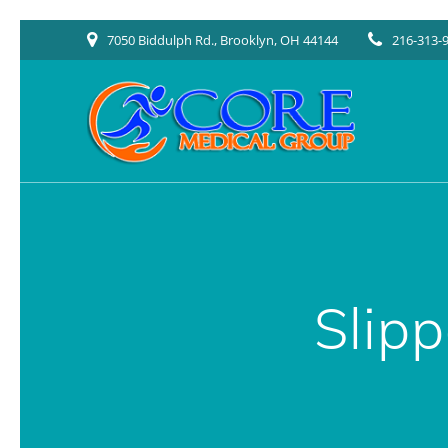
Skip
7050 Biddulph Rd., Brooklyn, OH 44144
216-313-
to
content
Slip