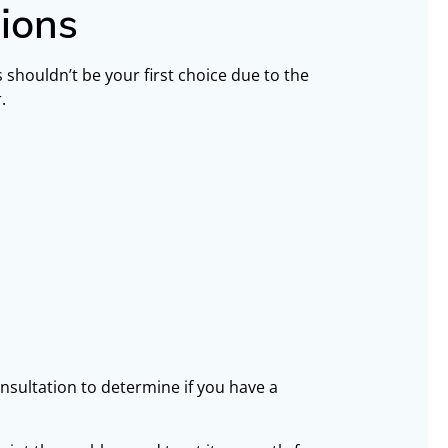
ions
s shouldn’t be your first choice due to the
.
onsultation to determine if you have a