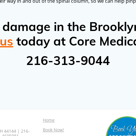
eir way in and out of the spinal column, so we can help pinp
e damage in the Brookly
 us
today at Core Medic
216-313-9044
Home
Book Now!
H 44144 | 216-
7-4609381