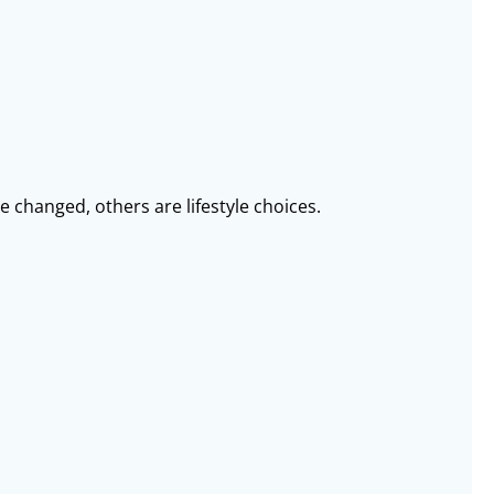
 changed, others are lifestyle choices.