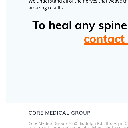
We understand all of the nerves that weave th
amazing results.
To heal any spin
contact
CORE MEDICAL GROUP
Core Medical Group 7050 Biddulph Rd., Brooklyn, O
313-9044 | support@coremedicalohio.com | EIN: 4