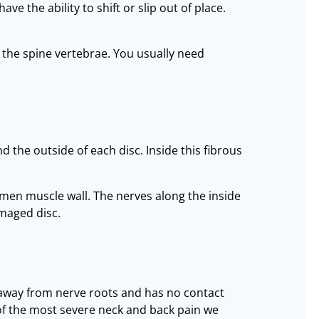
e the ability to shift or slip out of place.
 the spine vertebrae. You usually need
 the outside of each disc. Inside this fibrous
omen muscle wall. The nerves along the inside
amaged disc.
d away from nerve roots and has no contact
 of the most severe neck and back pain we