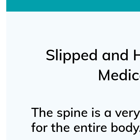
Slipped and 
Medic
The spine is a ver
for the entire body