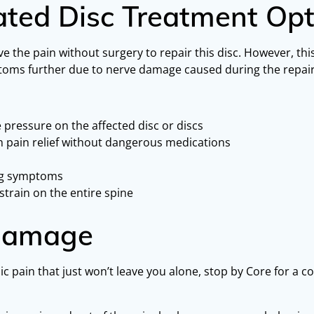
ated Disc Treatment Opt
ve the pain without surgery to repair this disc. However, thi
ymptoms further due to nerve damage caused during the repair
 pressure on the affected disc or discs
rm pain relief without dangerous medications
ing symptoms
strain on the entire spine
 Damage
ic pain that just won’t leave you alone, stop by Core for a c