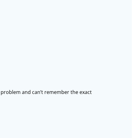
he problem and can’t remember the exact