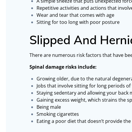
A simple sneeze that puts unexpected forc
Repetitive activities and actions that invol
Wear and tear that comes with age
Sitting for too long with poor posture
Slipped And Herni
There are numerous risk factors that have been
Spinal damage risks include:
Growing older, due to the natural degenera
Jobs that involve sitting for long periods of
Staying sedentary and allowing your back 
Gaining excess weight, which strains the sp
Being male
Smoking cigarettes
Eating a poor diet that doesn’t provide the 