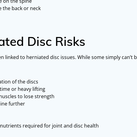
e on the spine
ve the back or neck
ated Disc Risks
 linked to herniated disc issues. While some simply can’t be
tion of the discs
 time or heavy lifting
muscles to lose strength
ine further
nutrients required for joint and disc health