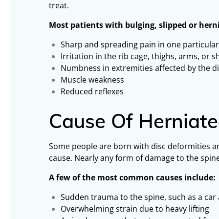
treat.
Most patients with bulging, slipped or hern
Sharp and spreading pain in one particular
Irritation in the rib cage, thighs, arms, or 
Numbness in extremities affected by the d
Muscle weakness
Reduced reflexes
Cause Of Herniate
Some people are born with disc deformities a
cause. Nearly any form of damage to the spine 
A few of the most common causes include:
Sudden trauma to the spine, such as a car
Overwhelming strain due to heavy lifting