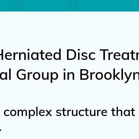
Herniated Disc Treat
al Group in Brooklyn
y complex structure that
.