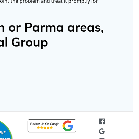
oint the problem and treat it promptly for
n or Parma areas,
al Group