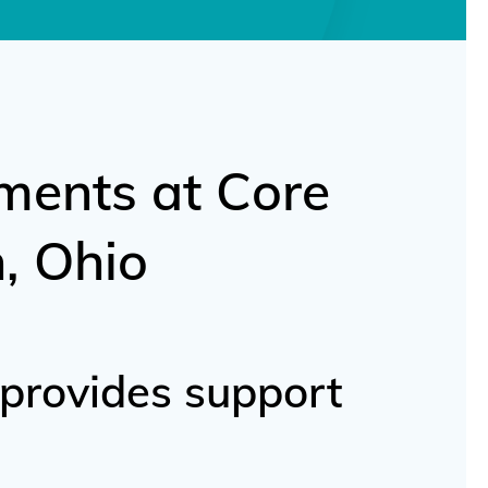
ments at Core
, Ohio
 provides support