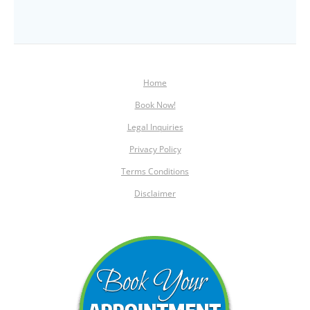
Home
Book Now!
Legal Inquiries
Privacy Policy
Terms Conditions
Disclaimer