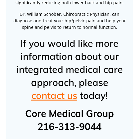
significantly reducing both lower back and hip pain.
Dr. William Schober, Chiropractic Physician, can
diagnose and treat your hip/pelvic pain and help your
spine and pelvis to return to normal function.
If you would like more
information about our
integrated medical care
approach, please
contact us
today!
Core Medical Group
216-313-9044