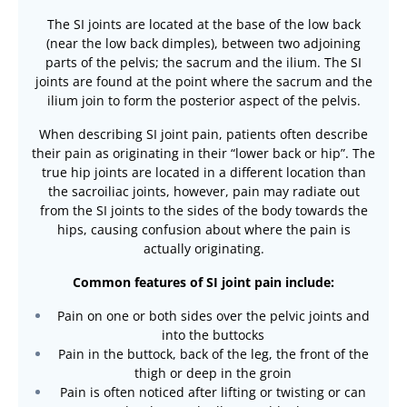
The SI joints are located at the base of the low back
(near the low back dimples), between two adjoining
parts of the pelvis; the sacrum and the ilium. The SI
joints are found at the point where the sacrum and the
ilium join to form the posterior aspect of the pelvis.
When describing SI joint pain, patients often describe
their pain as originating in their “lower back or hip”. The
true hip joints are located in a different location than
the sacroiliac joints, however, pain may radiate out
from the SI joints to the sides of the body towards the
hips, causing confusion about where the pain is
actually originating.
Common features of SI joint pain include:
Pain on one or both sides over the pelvic joints and
into the buttocks
Pain in the buttock, back of the leg, the front of the
thigh or deep in the groin
Pain is often noticed after lifting or twisting or can