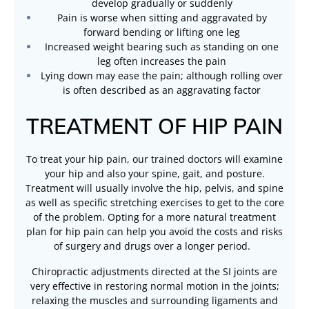
develop gradually or suddenly
Pain is worse when sitting and aggravated by
forward bending or lifting one leg
Increased weight bearing such as standing on one
leg often increases the pain
Lying down may ease the pain; although rolling over
is often described as an aggravating factor
TREATMENT OF HIP PAIN
To treat your hip pain, our trained doctors will examine
your hip and also your spine, gait, and posture.
Treatment will usually involve the hip, pelvis, and spine
as well as specific stretching exercises to get to the core
of the problem. Opting for a more natural treatment
plan for hip pain can help you avoid the costs and risks
of surgery and drugs over a longer period.
Chiropractic adjustments directed at the SI joints are
very effective in restoring normal motion in the joints;
relaxing the muscles and surrounding ligaments and