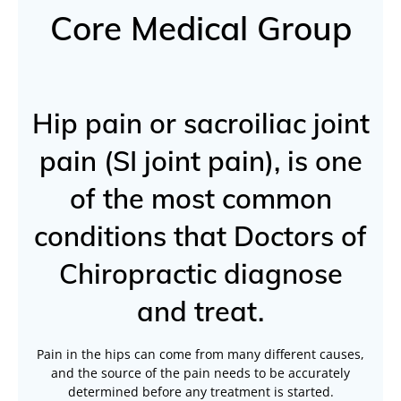
Core Medical Group
Hip pain or sacroiliac joint
pain (SI joint pain), is one
of the most common
conditions that Doctors of
Chiropractic diagnose
and treat.
Pain in the hips can come from many different causes,
and the source of the pain needs to be accurately
determined before any treatment is started.