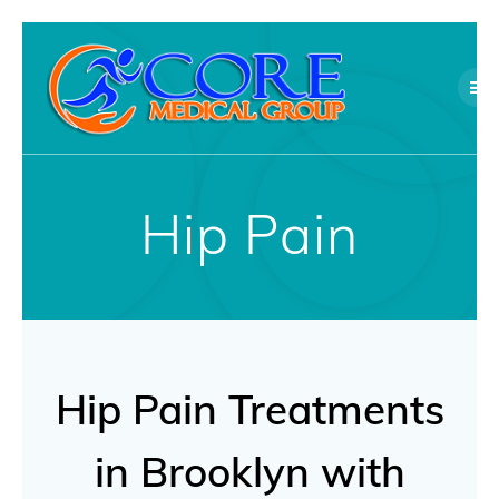
Skip
to
content
Hip Pain
Hip Pain Treatments
in Brooklyn with