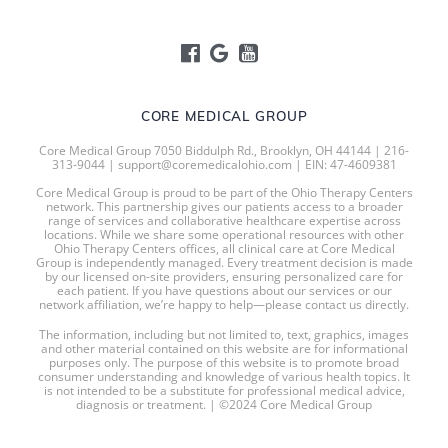
CORE MEDICAL GROUP
Core Medical Group 7050 Biddulph Rd., Brooklyn, OH 44144 | 216-
313-9044 | support@coremedicalohio.com | EIN: 47-4609381
Core Medical Group is proud to be part of the Ohio Therapy Centers
network. This partnership gives our patients access to a broader
range of services and collaborative healthcare expertise across
locations. While we share some operational resources with other
Ohio Therapy Centers offices, all clinical care at Core Medical
Group is independently managed. Every treatment decision is made
by our licensed on-site providers, ensuring personalized care for
each patient. If you have questions about our services or our
network affiliation, we’re happy to help—please contact us directly.
The information, including but not limited to, text, graphics, images
and other material contained on this website are for informational
purposes only. The purpose of this website is to promote broad
consumer understanding and knowledge of various health topics. It
is not intended to be a substitute for professional medical advice,
diagnosis or treatment. | ©2024 Core Medical Group