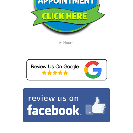
Hours