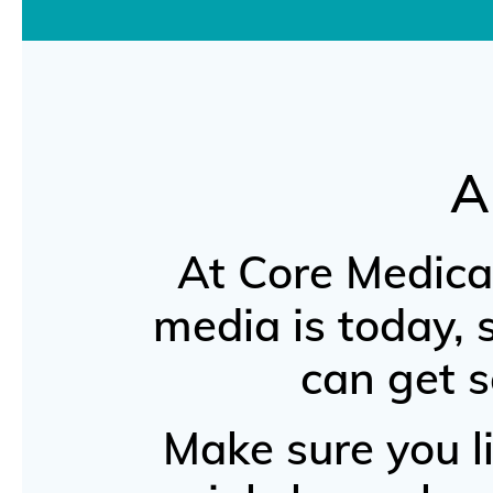
A
At Core Medica
media is today,
can get s
Make sure you li