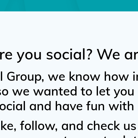
re you social? We ar
l Group, we know how i
 so we wanted to let yo
ocial and have fun with 
ke, follow, and check us 