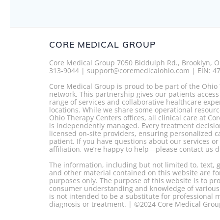
CORE MEDICAL GROUP
Core Medical Group 7050 Biddulph Rd., Brooklyn, O
313-9044 | support@coremedicalohio.com | EIN: 4
Core Medical Group is proud to be part of the Ohio
network. This partnership gives our patients access
range of services and collaborative healthcare expe
locations. While we share some operational resourc
Ohio Therapy Centers offices, all clinical care at C
is independently managed. Every treatment decisio
licensed on-site providers, ensuring personalized c
patient. If you have questions about our services o
affiliation, we’re happy to help—please contact us di
The information, including but not limited to, text,
and other material contained on this website are fo
purposes only. The purpose of this website is to p
consumer understanding and knowledge of various h
is not intended to be a substitute for professional 
diagnosis or treatment. | ©2024 Core Medical Gro