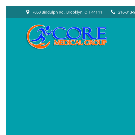
Skip
7050 Biddulph Rd., Brooklyn, OH 44144
216-313-
to
content