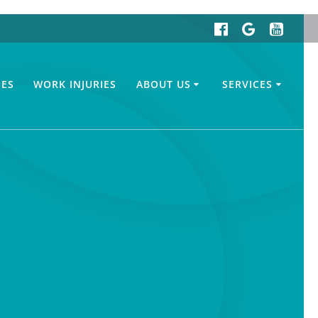
IES
WORK INJURIES
ABOUT US
SERVICES