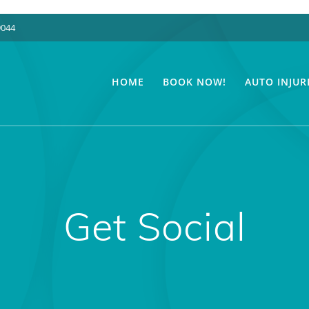
9044
HOME
BOOK NOW!
AUTO INJUR
Get Social