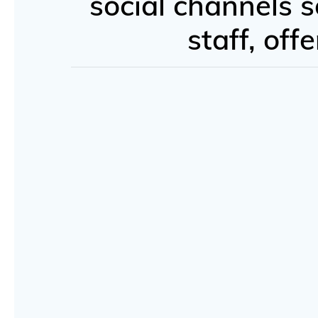
social channels s
staff, of