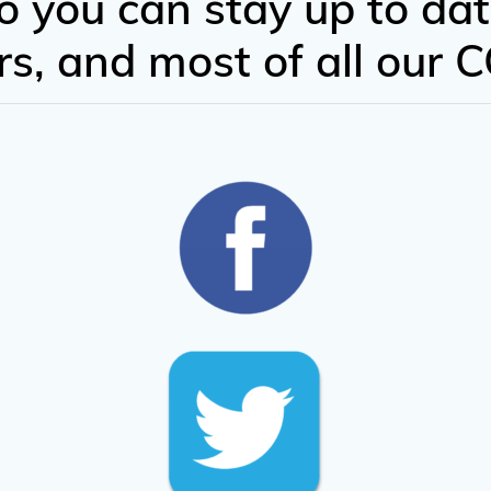
o you can stay up to dat
fers, and most of all our