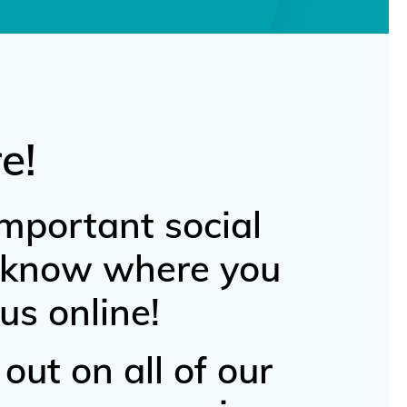
e!
mportant social
u know where you
us online!
out on all of our