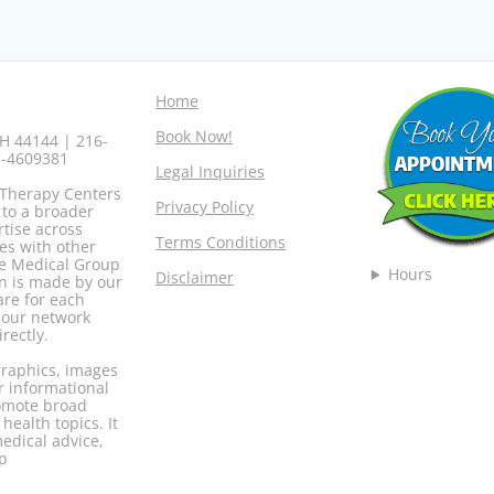
Home
Book Now!
H 44144 | 216-
7-4609381
Legal Inquiries
 Therapy Centers
Privacy Policy
 to a broader
rtise across
Terms Conditions
es with other
ore Medical Group
Hours
Disclaimer
n is made by our
are for each
r our network
rectly.
 graphics, images
r informational
romote broad
ealth topics. It
medical advice,
up