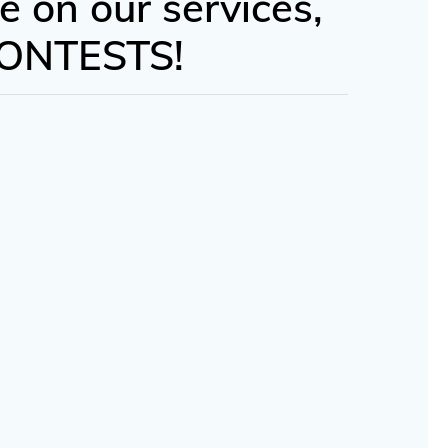
e on our services,
 CONTESTS!