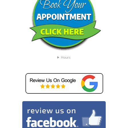
Hours