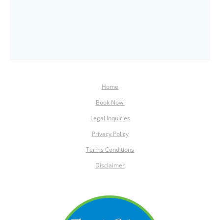
Home
Book Now!
Legal Inquiries
Privacy Policy
Terms Conditions
Disclaimer