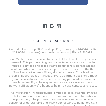
CORE MEDICAL GROUP
Core Medical Group 7050 Biddulph Rd., Brooklyn, OH 44144 | 216-
313-9044 | support@coremedicalohio.com | EIN: 47-4609381
Core Medical Group is proud to be part of the Ohio Therapy Centers
network. This partnership gives our patients access to a broader
range of services and collaborative healthcare expertise across
locations. While we share some operational resources with other
Ohio Therapy Centers offices, all clinical care at Core Medical
Group is independently managed. Every treatment decision is made
by our licensed on-site providers, ensuring personalized care for
each patient. If you have questions about our services or our
network affiliation, we’re happy to help—please contact us directly.
The information, including but not limited to, text, graphics, images
and other material contained on this website are for informational
purposes only. The purpose of this website is to promote broad
consumer understanding and knowledge of various health topics. It
is not intended to be a substitute for professional medical advice,