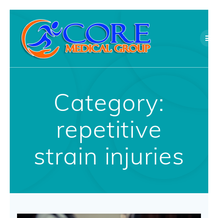
Skip
to
content
Category:
repetitive
strain injuries