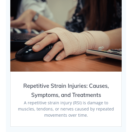
Repetitive Strain Injuries: Causes,
Symptoms, and Treatments
A repetitive strain injury (RSI) is damage to
muscles, tendons, or nerves caused by repeated
movements over time.