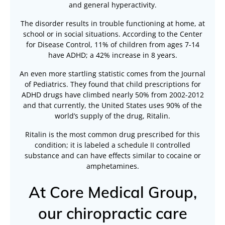
and general hyperactivity.
The disorder results in trouble functioning at home, at
school or in social situations. According to the Center
for Disease Control, 11% of children from ages 7-14
have ADHD; a 42% increase in 8 years.
An even more startling statistic comes from the Journal
of Pediatrics. They found that child prescriptions for
ADHD drugs have climbed nearly 50% from 2002-2012
and that currently, the United States uses 90% of the
world’s supply of the drug, Ritalin.
Ritalin is the most common drug prescribed for this
condition; it is labeled a schedule II controlled
substance and can have effects similar to cocaine or
amphetamines.
At Core Medical Group,
our chiropractic care