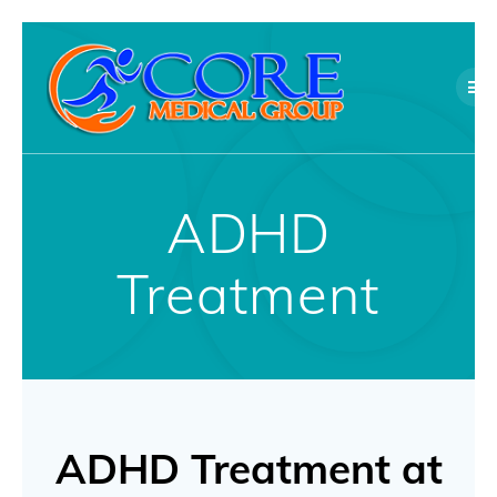
Skip
to
content
ADHD
Treatment
ADHD Treatment at