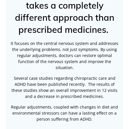
takes a completely
different approach than
prescribed medicines.
It focuses on the central nervous system and addresses
the underlying problems, not just symptoms. By using
regular adjustments, doctors can restore optimal
function of the nervous system and improve the
situation.
Several case studies regarding chiropractic care and
ADHD have been published recently. The results of
these studies show an overall improvement in 12 visits
and a decrease in prescribed medicines.
Regular adjustments, coupled with changes in diet and
environmental stressors can have a lasting effect on a
person suffering from ADHD.