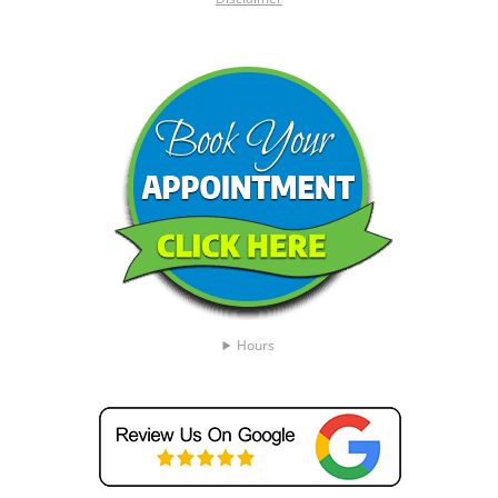
Hours