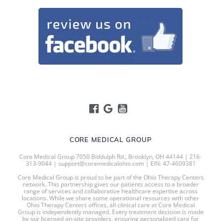
CORE MEDICAL GROUP
Core Medical Group 7050 Biddulph Rd., Brooklyn, OH 44144 | 216-
313-9044 | support@coremedicalohio.com | EIN: 47-4609381
Core Medical Group is proud to be part of the Ohio Therapy Centers
network. This partnership gives our patients access to a broader
range of services and collaborative healthcare expertise across
locations. While we share some operational resources with other
Ohio Therapy Centers offices, all clinical care at Core Medical
Group is independently managed. Every treatment decision is made
by our licensed on-site providers, ensuring personalized care for