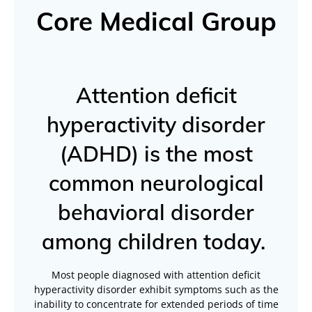
Core Medical Group
Attention deficit
hyperactivity disorder
(ADHD) is the most
common neurological
behavioral disorder
among children today.
Most people diagnosed with attention deficit
hyperactivity disorder exhibit symptoms such as the
inability to concentrate for extended periods of time