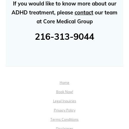
If you would like to know more about our
ADHD treatment, please
contact
our team
at Core Medical Group
216-313-9044
Home
Book Now!
Legal Inquiries
Privacy Policy
Terms Conditions
Disclaimer